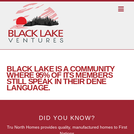
BLACK LAKE IS A COMMUNITY
WHERE 95% OF ITS MEMBERS
STILL SPEAK IN THEIR DENE
LANGUAGE.
DID YOU KNOW?
Tru North Homes provides quality, manufactured homes to First
Nations