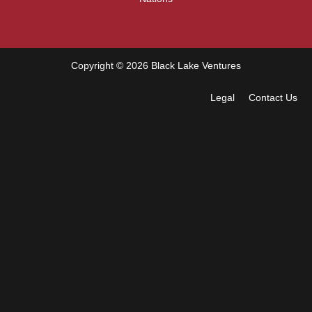
Copyright © 2026 Black Lake Ventures
Legal
Contact Us