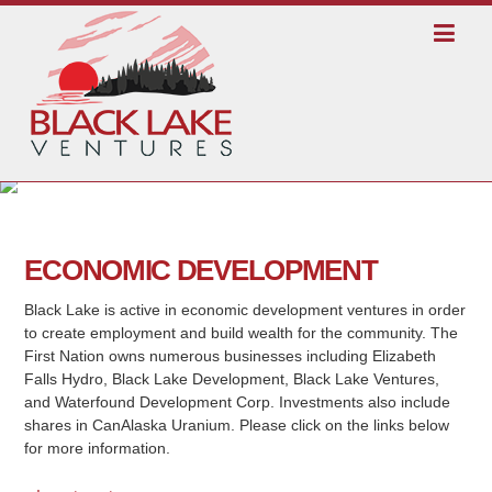
ECONOMIC DEVELOPMENT
Black Lake is active in economic development ventures in order
to create employment and build wealth for the community. The
First Nation owns numerous businesses including Elizabeth
Falls Hydro, Black Lake Development, Black Lake Ventures,
and Waterfound Development Corp. Investments also include
shares in CanAlaska Uranium. Please click on the links below
for more information.