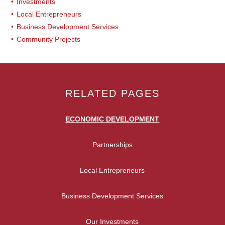
Investments
Local Entrepreneurs
Business Development Services
Community Projects
RELATED PAGES
ECONOMIC DEVELOPMENT
Partnerships
Local Entrepreneurs
Business Development Services
Our Investments