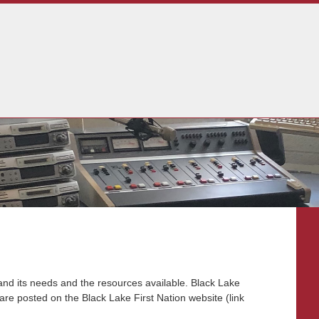
and its needs and the resources available. Black Lake
are posted on the Black Lake First Nation website (link