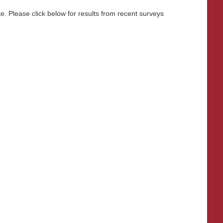
. Please click below for results from recent surveys