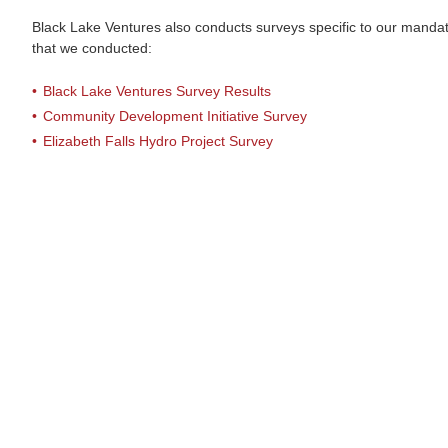
Black Lake Ventures also conducts surveys specific to our mandate
that we conducted:
Black Lake Ventures Survey Results
Community Development Initiative Survey
Elizabeth Falls Hydro Project Survey