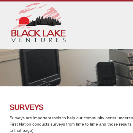
SURVEYS
Surveys are important tools to help our community better underst
First Nation conducts surveys from time to time and those results 
to that page).