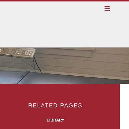
RELATED PAGES
LIBRARY