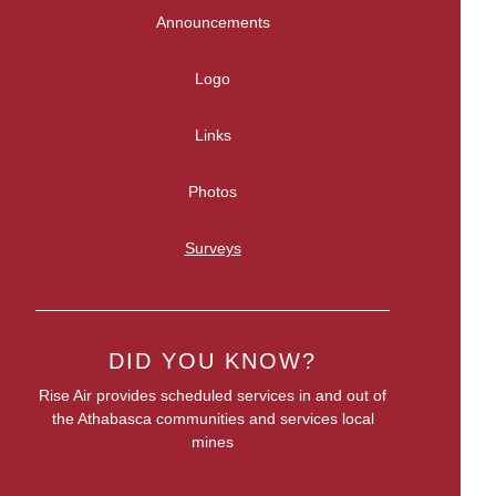
Announcements
Logo
Links
Photos
Surveys
DID YOU KNOW?
Rise Air provides scheduled services in and out of
the Athabasca communities and services local
mines